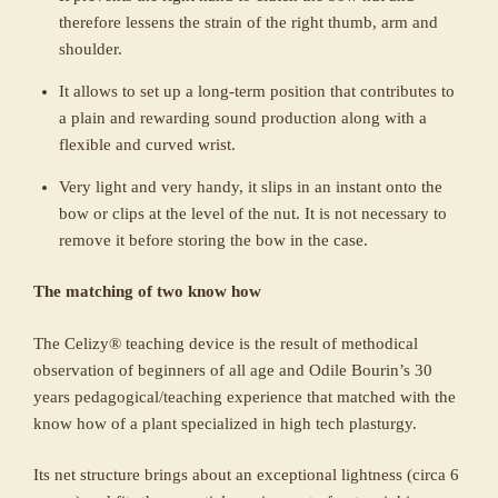
therefore lessens the strain of the right thumb, arm and
shoulder.
It allows to set up a long-term position that contributes to
a plain and rewarding sound production along with a
flexible and curved wrist.
Very light and very handy, it slips in an instant onto the
bow or clips at the level of the nut. It is not necessary to
remove it before storing the bow in the case.
The matching of two know how
The Celizy® teaching device is the result of methodical
observation of beginners of all age and Odile Bourin’s 30
years pedagogical/teaching experience that matched with the
know how of a plant specialized in high tech plasturgy.
Its net structure brings about an exceptional lightness (circa 6