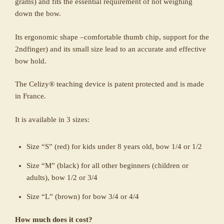
grams) and fits the essential requirement of not weighing
down the bow.
Its ergonomic shape –comfortable thumb chip, support for the
2ndfinger) and its small size lead to an accurate and effective
bow hold.
The Celizy® teaching device is patent protected and is made
in France.
It is available in 3 sizes:
Size “S” (red) for kids under 8 years old, bow 1/4 or 1/2
Size “M” (black) for all other beginners (children or
adults), bow 1/2 or 3/4
Size “L” (brown) for bow 3/4 or 4/4
How much does it cost?