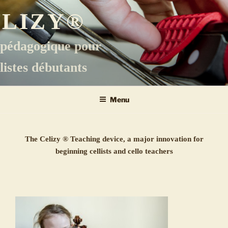
Aller
ELIZY®
au
contenu
principal
 pédagogique pour
listes débutants
Menu
The Celizy ® Teaching device, a major innovation for
beginning cellists and cello teachers