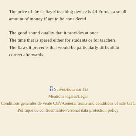
The price of the Celizy® teaching device is 49 Euros : a small
amount of money if are to be considered
The good sound quality that it provides at once
The time that is spared either for students or for teachers
The flaws it prevents that would be particularly difficult to
correct afterwards
Suivez-nous sur FB
Mentions légales/Legal
Conditions générales de vente CGV/General terms and conditions of sale GTC
Politique de confidentialité/Personal data protection policy