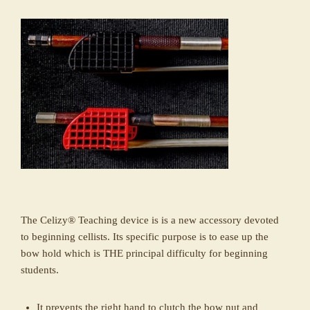
The Celizy® Teaching device is is a new accessory devoted
to beginning cellists. Its specific purpose is to ease up the
bow hold which is THE principal difficulty for beginning
students.
It prevents the right hand to clutch the bow nut and